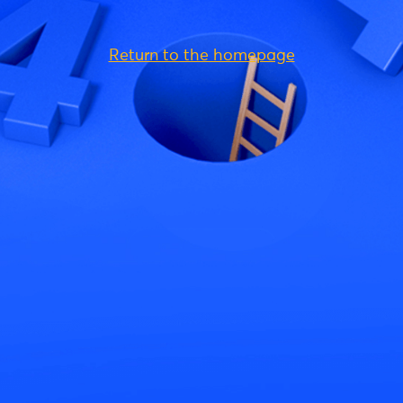
Return to the homepage