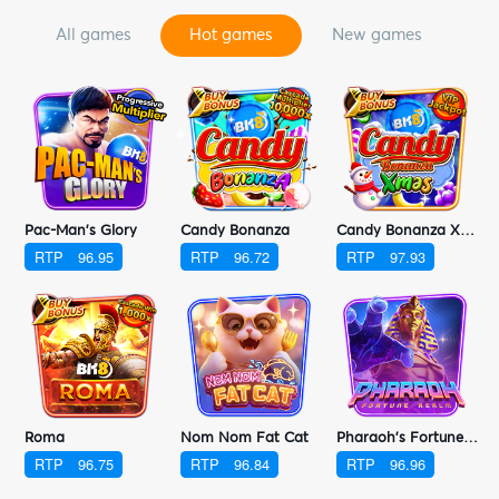
all games
hot games
new games
s
Pac-Man's Glory
Candy Bonanza
Candy Bonanza Xmas
RTP
96.95
RTP
96.72
RTP
97.93
Roma
Nom Nom Fat Cat
Pharaoh's Fortune Realm
RTP
96.75
RTP
96.84
RTP
96.96