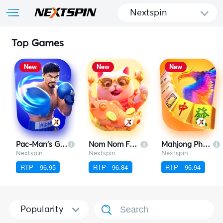
Nextspin
Top Games
New
New
New
Pac-Man's Glory
Nom Nom Fat Cat
Mahjong Phoenix
Nextspin
Nextspin
Nextspin
RTP
96.95
RTP
96.84
RTP
96.94
Popularity