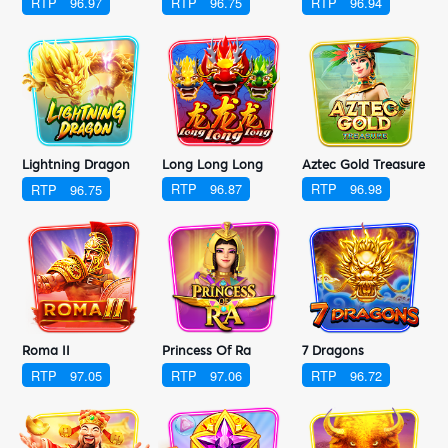
RTP
96.97
RTP
96.75
RTP
96.94
Lightning Dragon
Long Long Long
Aztec Gold Treasure
RTP
96.75
RTP
96.87
RTP
96.98
Roma II
Princess Of Ra
7 Dragons
RTP
97.05
RTP
97.06
RTP
96.72