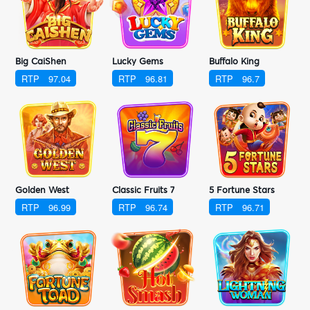
Big CaiShen
Lucky Gems
Buffalo King
RTP
97.04
RTP
96.81
RTP
96.7
Golden West
Classic Fruits 7
5 Fortune Stars
RTP
96.99
RTP
96.74
RTP
96.71