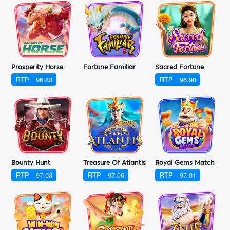
Prosperity Horse
Fortune Familiar
Sacred Fortune
RTP
96.83
RTP
96.98
Bounty Hunt
Treasure Of Atlantis
Royal Gems Match
RTP
97.03
RTP
97.06
RTP
97.01