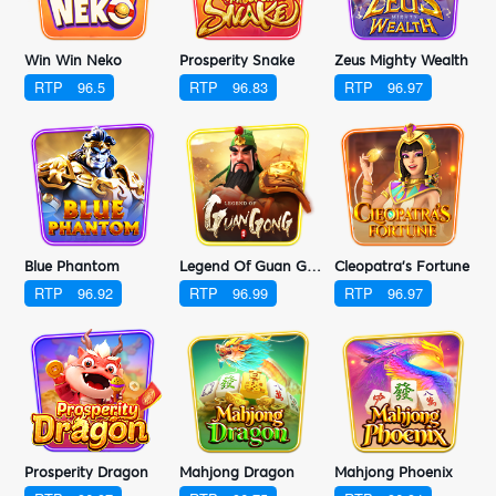
Win Win Neko
Prosperity Snake
Zeus Mighty Wealth
RTP
96.5
RTP
96.83
RTP
96.97
Blue Phantom
Legend Of Guan Gong
Cleopatra's Fortune
RTP
96.92
RTP
96.99
RTP
96.97
Prosperity Dragon
Mahjong Dragon
Mahjong Phoenix