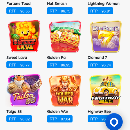
Fortune Toad
Hot Smash
Lightning Woman
RTP
96.55
RTP
96.75
RTP
96.81
Sweet Lava
Golden Fa
Diamond 7
RTP
96.77
RTP
96.95
RTP
96.74
Taiga 88
Golden War
Highway Bee
RTP
96.82
RTP
97.04
RTP
96.83