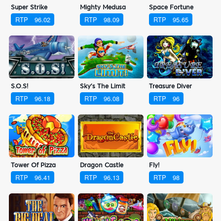
Super Strike
Mighty Medusa
Space Fortune
RTP
96.02
RTP
98.09
RTP
95.65
S.O.S!
Sky's The Limit
Treasure Diver
RTP
96.18
RTP
96.08
RTP
96
Tower Of Pizza
Dragon Castle
Fly!
RTP
96.41
RTP
96.13
RTP
98