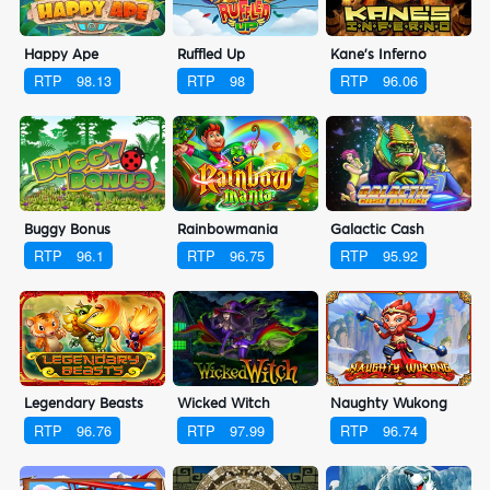
Happy Ape
Ruffled Up
Kane's Inferno
RTP
98.13
RTP
98
RTP
96.06
Buggy Bonus
Rainbowmania
Galactic Cash
RTP
96.1
RTP
96.75
RTP
95.92
Legendary Beasts
Wicked Witch
Naughty Wukong
RTP
96.76
RTP
97.99
RTP
96.74