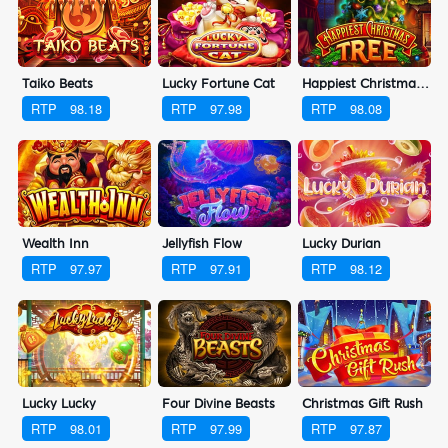
Taiko Beats
Lucky Fortune Cat
Happiest Christmas Tree
RTP
98.18
RTP
97.98
RTP
98.08
Wealth Inn
Jellyfish Flow
Lucky Durian
RTP
97.97
RTP
97.91
RTP
98.12
Lucky Lucky
Four Divine Beasts
Christmas Gift Rush
RTP
98.01
RTP
97.99
RTP
97.87