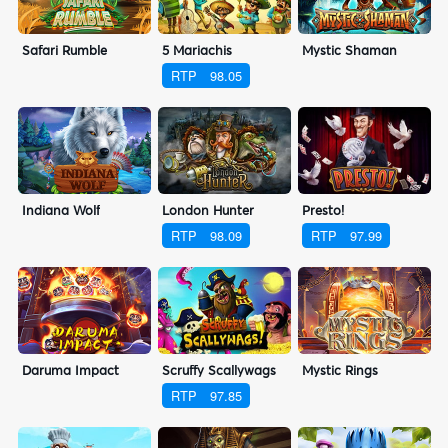
Safari Rumble
5 Mariachis
Mystic Shaman
RTP
98.05
Indiana Wolf
London Hunter
Presto!
RTP
98.09
RTP
97.99
Daruma Impact
Scruffy Scallywags
Mystic Rings
RTP
97.85