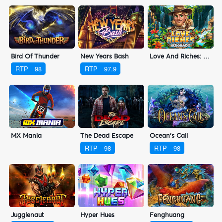
Bird Of Thunder
New Years Bash
Love And Riches: Eldorado
RTP
98
RTP
97.9
MX Mania
The Dead Escape
Ocean's Call
RTP
98
RTP
98
Jugglenaut
Hyper Hues
Fenghuang