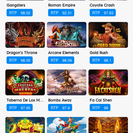
Gangsters
Roman Empire
Coyote Crash
RTP
98.02
RTP
92.31
RTP
97.83
Dragon's Throne
Arcane Elements
Gold Rush
RTP
98.05
RTP
98.09
RTP
98.1
Taberna De Los Muertos Ultra
Bombs Away
Fa Cai Shen
RTP
97.95
RTP
97.9
RTP
98