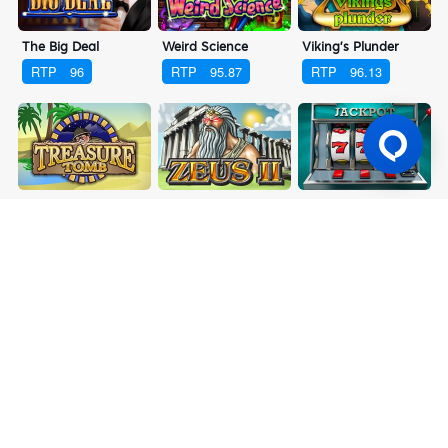
The Big Deal
Weird Science
Viking's Plunder
RTP
96
RTP
95.87
RTP
96.13
Treasure Tomb
Zeus 2
Crystopia
RTP
96
RTP
96.04
RTP
96.91
Siren Spell
The Big Deal Deluxe
Totem Towers
RTP
96.79
RTP
96.85
RTP
97.85