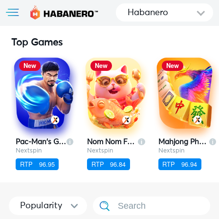
Habanero
Top Games
New
New
New
Pac-Man's Glory
Nom Nom Fat Cat
Mahjong Phoenix
Nextspin
Nextspin
Nextspin
RTP
96.95
RTP
96.84
RTP
96.94
Popularity