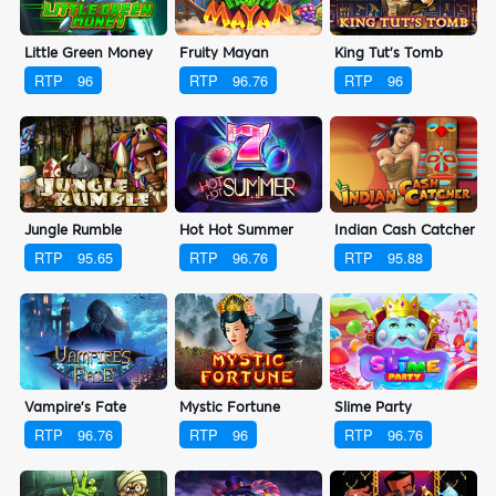
Little Green Money
Fruity Mayan
King Tut's Tomb
RTP
96
RTP
96.76
RTP
96
Jungle Rumble
Hot Hot Summer
Indian Cash Catcher
RTP
95.65
RTP
96.76
RTP
95.88
Vampire's Fate
Mystic Fortune
Slime Party
RTP
96.76
RTP
96
RTP
96.76