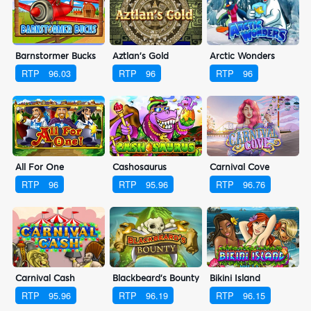
Barnstormer Bucks
Aztlan's Gold
Arctic Wonders
RTP
96.03
RTP
96
RTP
96
All For One
Cashosaurus
Carnival Cove
RTP
96
RTP
95.96
RTP
96.76
Carnival Cash
Blackbeard's Bounty
Bikini Island
RTP
95.96
RTP
96.19
RTP
96.15