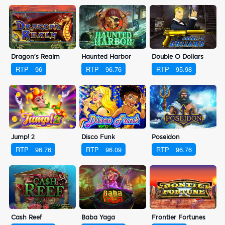
Dragon's Realm
Haunted Harbor
Double O Dollars
RTP
96
RTP
96.76
RTP
95.98
Jump! 2
Disco Funk
Poseidon
RTP
96.76
RTP
96.09
RTP
96.76
Cash Reef
Baba Yaga
Frontier Fortunes