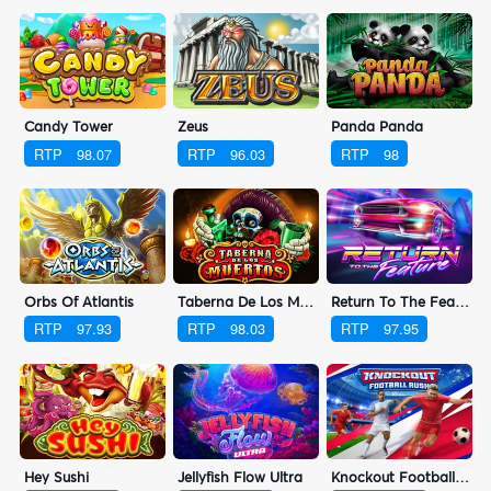
Candy Tower
Zeus
Panda Panda
RTP
98.07
RTP
96.03
RTP
98
Orbs Of Atlantis
Taberna De Los Muertos
Return To The Feature
RTP
97.93
RTP
98.03
RTP
97.95
Hey Sushi
Jellyfish Flow Ultra
Knockout Football Rush