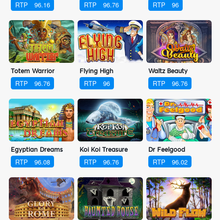
RTP
96.16
RTP
96.76
RTP
96
Totem Warrior
Flying High
Waltz Beauty
RTP
96.76
RTP
96
RTP
96.76
Egyptian Dreams
Koi Koi Treasure
Dr Feelgood
RTP
96.08
RTP
96.76
RTP
96.02