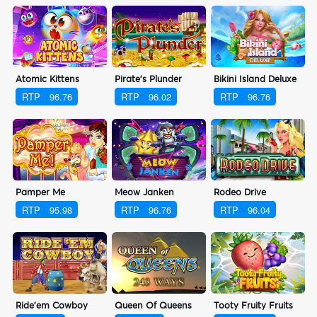
Atomic Kittens
Pirate's Plunder
Bikini Island Deluxe
RTP
96.76
RTP
96.02
RTP
96.76
Pamper Me
Meow Janken
Rodeo Drive
RTP
95.98
RTP
96.76
RTP
96.04
Ride'em Cowboy
Queen Of Queens
Tooty Fruity Fruits