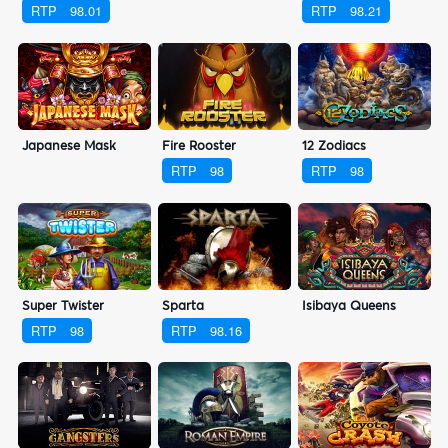
RTP
98.01
RTP
98.21
Japanese Mask
Fire Rooster
12 Zodiacs
RTP
98
RTP
98
Super Twister
Sparta
Isibaya Queens
RTP
98
RTP
98.16