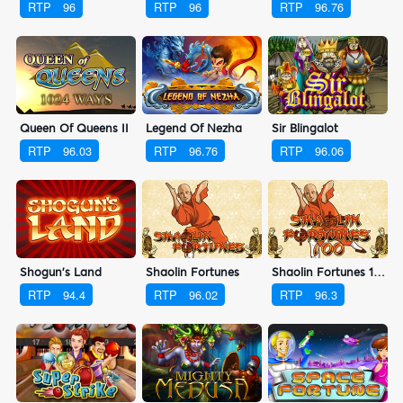
RTP
96
RTP
96
RTP
96.76
Queen Of Queens II
Legend Of Nezha
Sir Blingalot
RTP
96.03
RTP
96.76
RTP
96.06
Shogun's Land
Shaolin Fortunes
Shaolin Fortunes 100
RTP
94.4
RTP
96.02
RTP
96.3