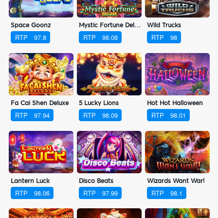
Space Goonz
Mystic Fortune Deluxe
Wild Trucks
RTP
97.8
RTP
98.08
RTP
98
Fa Cai Shen Deluxe
5 Lucky Lions
Hot Hot Halloween
RTP
97.94
RTP
98.09
RTP
98.01
Lantern Luck
Disco Beats
Wizards Want War!
RTP
98.06
RTP
97.99
RTP
98.1