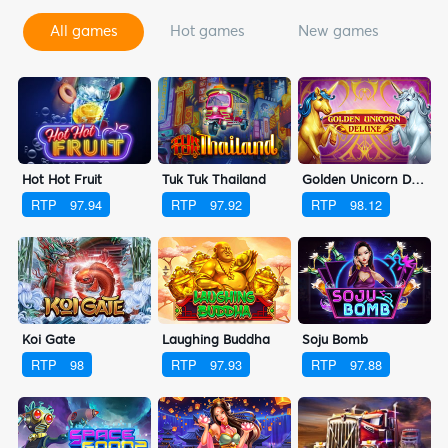
all games
hot games
new games
s
Hot Hot Fruit
Tuk Tuk Thailand
Golden Unicorn Deluxe
RTP
97.94
RTP
97.92
RTP
98.12
Koi Gate
Laughing Buddha
Soju Bomb
RTP
98
RTP
97.93
RTP
97.88