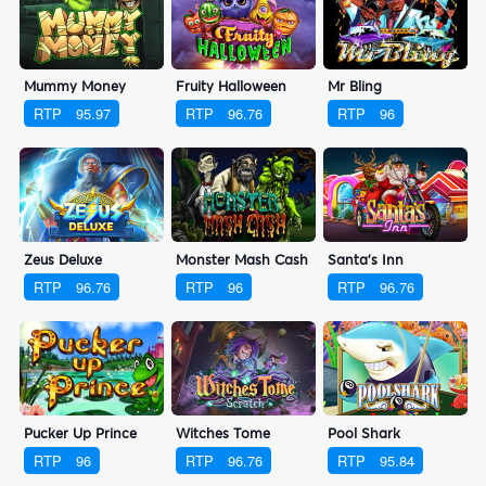
Mummy Money
Fruity Halloween
Mr Bling
RTP
95.97
RTP
96.76
RTP
96
Zeus Deluxe
Monster Mash Cash
Santa's Inn
RTP
96.76
RTP
96
RTP
96.76
Pucker Up Prince
Witches Tome
Pool Shark
RTP
96
RTP
96.76
RTP
95.84