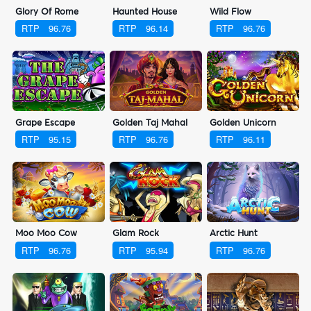
Glory Of Rome
Haunted House
Wild Flow
RTP
96.76
RTP
96.14
RTP
96.76
Grape Escape
Golden Taj Mahal
Golden Unicorn
RTP
95.15
RTP
96.76
RTP
96.11
Moo Moo Cow
Glam Rock
Arctic Hunt
RTP
96.76
RTP
95.94
RTP
96.76