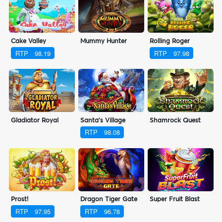
Cake Valley
Mummy Hunter
Rolling Roger
RTP
98.19
RTP
97.98
Gladiator Royal
Santa's Village
Shamrock Quest
RTP
98.08
Prost!
Dragon Tiger Gate
Super Fruit Blast
RTP
97.95
RTP
96.78