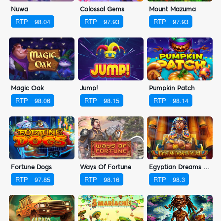
Nuwa
Colossal Gems
Mount Mazuma
RTP
98.04
RTP
97.93
RTP
97.93
Magic Oak
Jump!
Pumpkin Patch
RTP
98.06
RTP
98.15
RTP
98.14
Fortune Dogs
Ways Of Fortune
Egyptian Dreams Deluxe
RTP
97.85
RTP
98.16
RTP
98.3