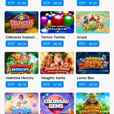
RTP
97.89
RTP
98.05
RTP
97.97
Calaveras Explosivas
Techno Tumble
Scopa
RTP
98.02
RTP
98.05
RTP
96.67
Valentine Monchy
Naughty Santa
Loony Blox
RTP
96.76
RTP
97.94
RTP
98.02