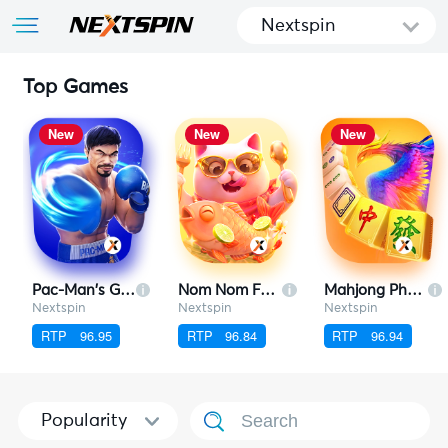
Nextspin
Top Games
New
New
New
Pac-Man's Glory
Nom Nom Fat Cat
Mahjong Phoenix
Nextspin
Nextspin
Nextspin
RTP
96.95
RTP
96.84
RTP
96.94
Popularity