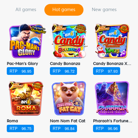
all games
hot games
new games
s
Pac-Man's Glory
Candy Bonanza
Candy Bonanza Xmas
RTP
96.95
RTP
96.72
RTP
97.93
Roma
Nom Nom Fat Cat
Pharaoh's Fortune Realm
RTP
96.75
RTP
96.84
RTP
96.96