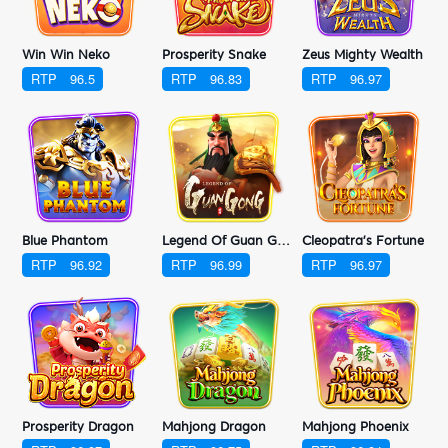
Win Win Neko
Prosperity Snake
Zeus Mighty Wealth
RTP
96.5
RTP
96.83
RTP
96.97
Blue Phantom
Legend Of Guan Gong
Cleopatra's Fortune
RTP
96.92
RTP
96.99
RTP
96.97
Prosperity Dragon
Mahjong Dragon
Mahjong Phoenix