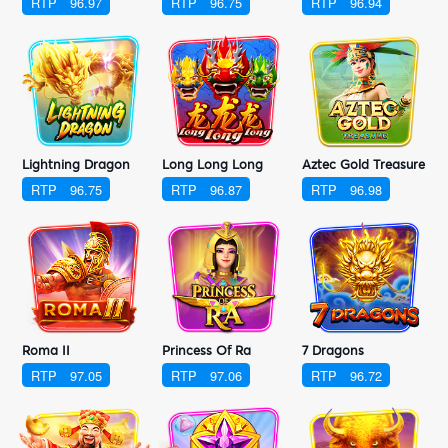
RTP
96.97
RTP
96.75
RTP
96.94
Lightning Dragon
Long Long Long
Aztec Gold Treasure
RTP
96.75
RTP
96.87
RTP
96.98
Roma II
Princess Of Ra
7 Dragons
RTP
97.05
RTP
97.06
RTP
96.72