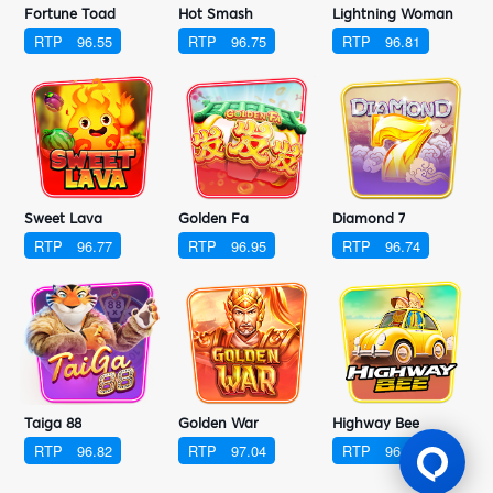
Fortune Toad
Hot Smash
Lightning Woman
RTP
96.55
RTP
96.75
RTP
96.81
Sweet Lava
Golden Fa
Diamond 7
RTP
96.77
RTP
96.95
RTP
96.74
Taiga 88
Golden War
Highway Bee
RTP
96.82
RTP
97.04
RTP
96.83