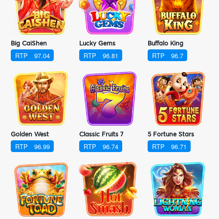
Big CaiShen
Lucky Gems
Buffalo King
RTP
97.04
RTP
96.81
RTP
96.7
Golden West
Classic Fruits 7
5 Fortune Stars
RTP
96.99
RTP
96.74
RTP
96.71