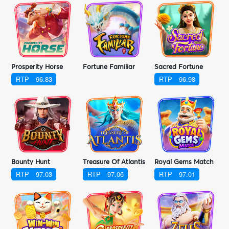
Prosperity Horse
Fortune Familiar
Sacred Fortune
RTP
96.83
RTP
96.98
Bounty Hunt
Treasure Of Atlantis
Royal Gems Match
RTP
97.03
RTP
97.06
RTP
97.01