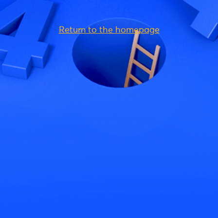
Return to the homepage