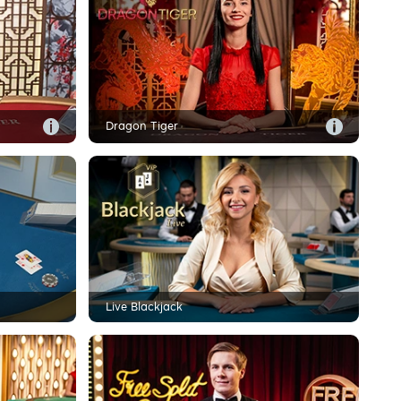
Dragon Tiger
Live Blackjack