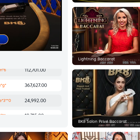
5,239.00
**9**
402,201.00
x*a*5
464,079.00
a*
112,701.00
*n*6
Lightning Baccarat
367,627.00
a*g*
24,992.00
*e*3**0
19,715.00
*7**
287,389.00
d*m**n**6*
BK8 Salon Privé Baccarat
267,616.00
y*
522,751.00
**y*a