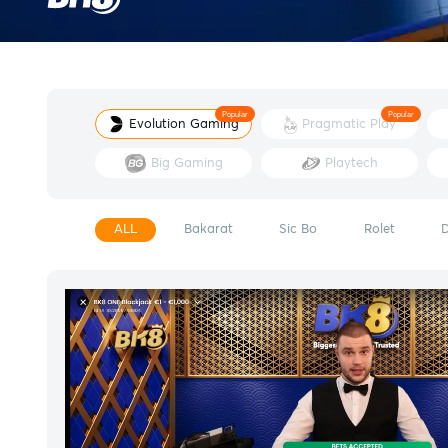
SA Gaming / Sic Bo
m*r*w
Popular
Popular
Evolution Gaming
Pragmatic Play
SA Gaming / Sic Bo
*a*s*o
Big Gaming
Playtech
Pragmatic Play / Blackjack
m**a*
ALL
Bakarat
Sic Bo
Rolet
Evolution Gaming / Baccarat
e*ns*e
AE Casino / Baccarat
y**s1*
Big Gaming / Roulette
b*a*k
SA Gaming / Sic Bo
i*o*e*
Game Play / Blackjack
*o*a*i