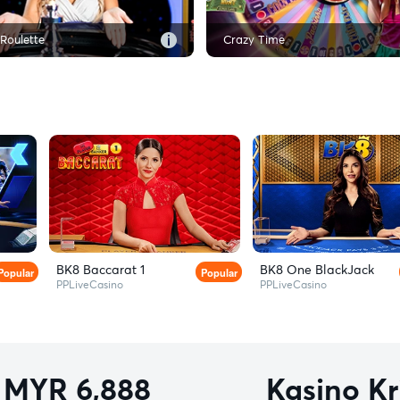
460,482.00
a*
Roulette
Crazy Time
90,783.00
*n
5,239.00
**9**
402,201.00
x*a*5
464,079.00
a*
112,701.00
*n*6
367,627.00
a*g*
BK8 One BlackJack
BK8 Roulette
Popular
Popular
PPLiveCasino
PPLiveCasino
24,992.00
*e*3**0
19,715.00
*7**
MYR 6,888
Kasino Kr
287,389.00
d*m**n**6*