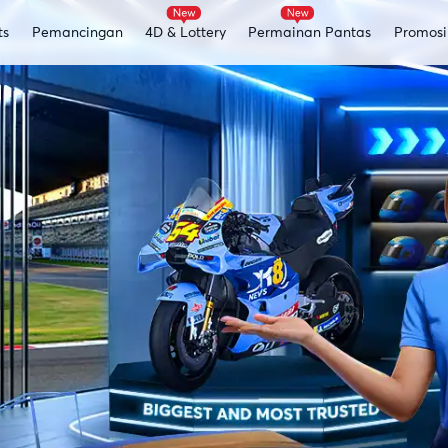
ts
Pemancingan
4D & Lottery
Permainan Pantas
Promosi