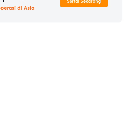
Sertai Sekarang
perasi di Asia