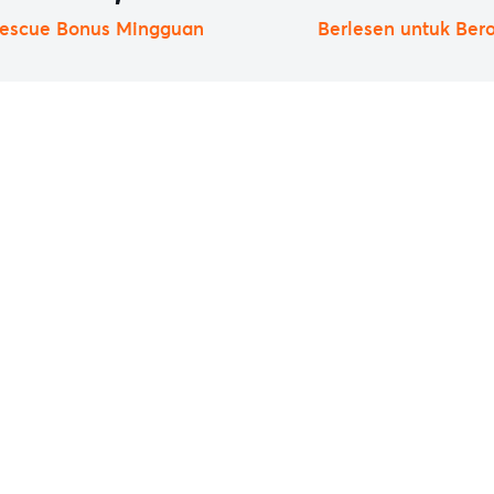
267,616.00
escue Bonus Mingguan
Berlesen untuk Bero
y*
522,751.00
**y*a
240,837.00
e**6**
269,290.00
s*7
97,919.00
*0*6
454,475.00
zl**ki
334,143.00
**b
201,840.00
**
48,820.00
*d*
298,907.00
*k**