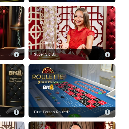
Super Sic Bo
First Person Roulette