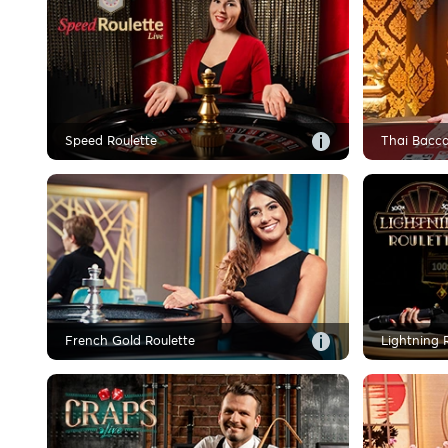
WM Casino / Baccarat
*r**o*
Dream Gaming / Roulette
*p*i**
AE Casino / Baccarat
*o**y
Speed Roulette
Thai Bacc
Playtech / Roulette
h*am*
Big Gaming / Roulette
*e**n
WM Casino / Baccarat
*o*a*i
SA Gaming / Sic Bo
e*e*e
French Gold Roulette
Lightning 
WM Casino / Baccarat
m*a*n
Evolution Gaming / Baccarat
*y****