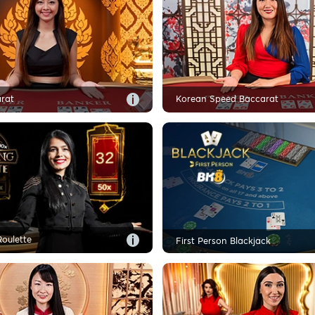
240,837.00
e**6**
269,290.00
s*7
97,919.00
*0*6
arat
Korean Speed Baccarat
454,475.00
zl**ki
334,143.00
**b
201,840.00
**
48,820.00
*d*
Roulette
First Person Blackjack
298,907.00
*k**
213,632.00
o