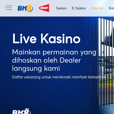
Sukan
E-Sukan
Kasino
Slo
Live Kasino
Mainkan permainan yang
dihoskan oleh Dealer
langsung kami
Daftar sekarang untuk menikmati manfaat terbanyak