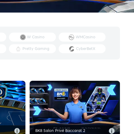
W Casino
WMCasino
Pretty Gaming
CyberBetX
BK8 Salon Privé Baccarat 2