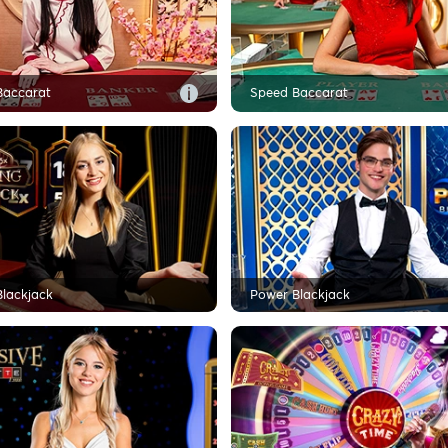
456,899.00
a**r
267,750.00
*d*
Baccarat
Speed Baccarat
359,307.00
***9
411,442.00
*n*8**
276,789.00
*1
202,426.00
**k*a
Blackjack
Power Blackjack
528,649.00
i*p *
198,316.00
10
22,013.00
*a*k*2