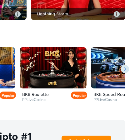
Lightning Storm
BK8 Speed Roulette
BK8 Vietnamese Speed Baccarat
Popular
Popular
PPLiveCasino
PPLiveCasino
ipto #1