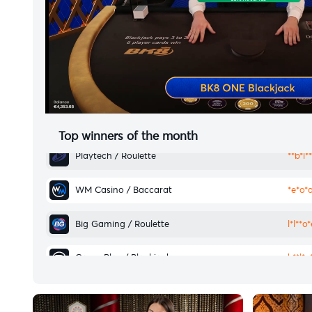
WM Casino / Baccarat
t*n**n
WM Casino / Baccarat
*m*n*
Big Gaming / Roulette
j*f*b*
Playtech / Roulette
**b*l*
Top winners of the month
WM Casino / Baccarat
*e*o*
Big Gaming / Roulette
l*l**o
Game Play / Blackjack
h**l*n
AE Casino / Baccarat
e**i*
AE Casino / Baccarat
*e*e**
Pragmatic Play / Blackjack
*m**i