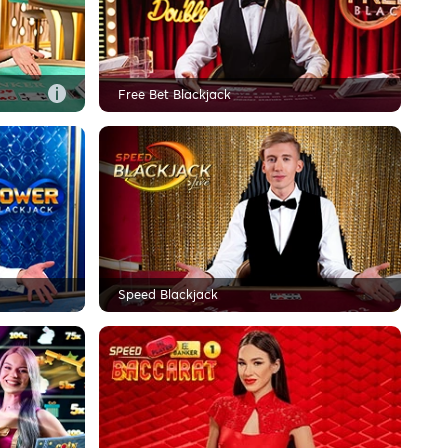
Free Bet Blackjack
Speed Blackjack