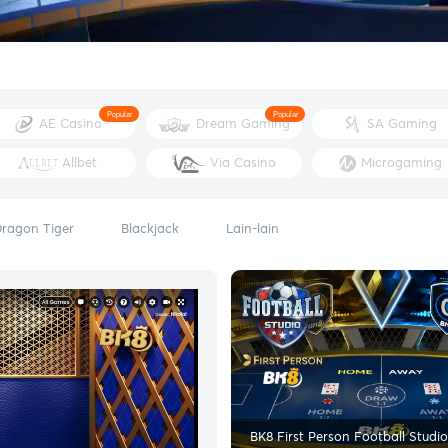
411,442.00
*n*8**
Popular
Popular
AE Casino
Dream Gaming
SA Gaming
276,789.00
*1
Allbet
Via Casino
Microgaming
202,426.00
**k*a
Dragon Tiger
Blackjack
Lain-lain
528,649.00
i*p *
198,316.00
10
22,013.00
*a*k*2
460,482.00
a*
90,783.00
*n
BK8 First Person Football Studio