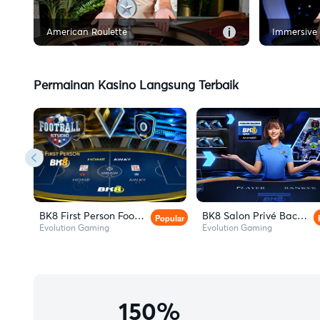
SA Gaming / Sic Bo
i*o*e*
American Roulette
Immersive 
Game Play / Blackjack
*o*a*i
WM Casino / Baccarat
t*n**n
Permainan Kasino Langsung Terbaik
WM Casino / Baccarat
*m*n*
Big Gaming / Roulette
j*f*b*
Playtech / Roulette
**b*l*
WM Casino / Baccarat
*e*o*
BK8 Salon Privé Baccarat 2
BK8 Baccarat 1
opular
Popular
Evolution Gaming
PPLiveCasino
Big Gaming / Roulette
l*l**o
Game Play / Blackjack
h**l*n
150%
AE Casino / Baccarat
e**i*