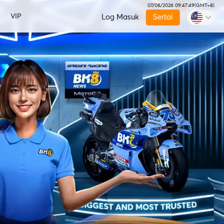
07/08/2026 09:47:51
(
GMT+8
)
VIP
Log Masuk
Sertai