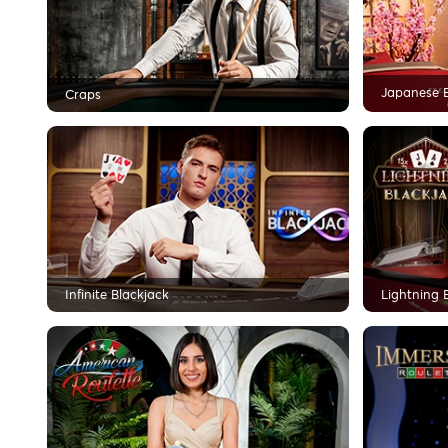
Dream Gaming / Roulette
s**m*
SA Gaming / Sic Bo
v***u
Japanese 
Craps
Playtech / Roulette
*k*j*i
SA Gaming / Sic Bo
m*r*w
SA Gaming / Sic Bo
*a*s*o
Pragmatic Play / Blackjack
m**a*
Infinite Blackjack
Lightning 
Evolution Gaming / Baccarat
e*ns*e
AE Casino / Baccarat
y**s1*
Big Gaming / Roulette
b*a*k