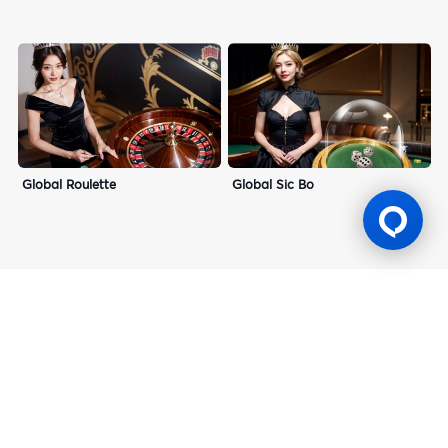
Global Roulette
Global Sic Bo
Lesen Permainan