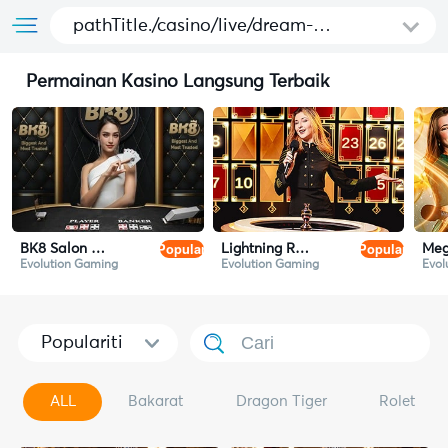
pathTitle./casino/live/dream-
gaming
Permainan Kasino Langsung Terbaik
Popular
Popular
BK8 Salon Prive Baccarat
Lightning Roulette
Meg
Evolution Gaming
Evolution Gaming
Evol
Populariti
ALL
Bakarat
Dragon Tiger
Rolet