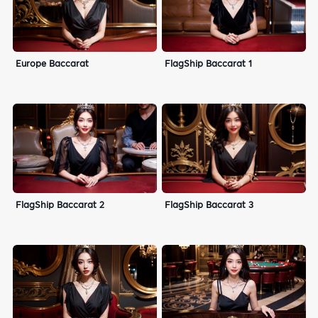
Europe Baccarat
FlagShip Baccarat 1
FlagShip Baccarat 2
FlagShip Baccarat 3