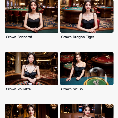
Crown Dragon Tiger
Crown Baccarat
Crown Roulette
Crown Sic Bo