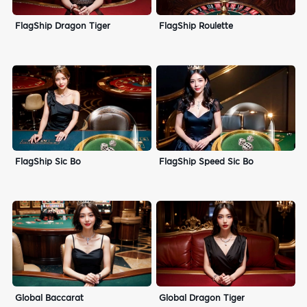
FlagShip Dragon Tiger
FlagShip Roulette
FlagShip Sic Bo
FlagShip Speed Sic Bo
Global Dragon Tiger
Global Baccarat