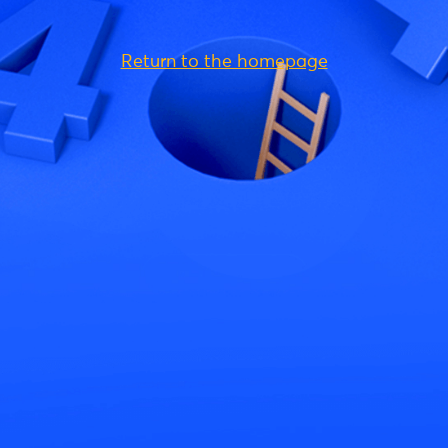
Return to the homepage