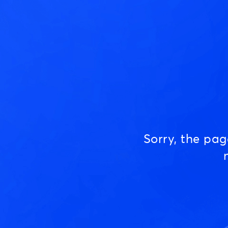
Sorry, the pa