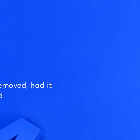
emoved, had it
d