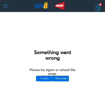
Something went
wrong
Please try again or reload the
page.
Try again
Reload page