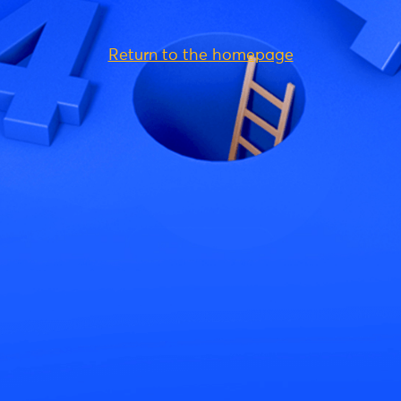
Return to the homepage