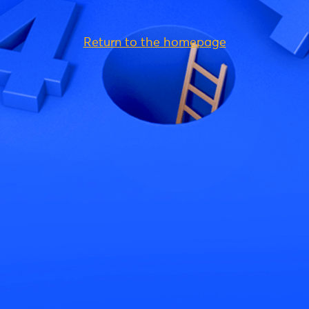
Return to the homepage