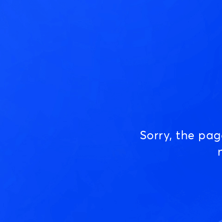
Sorry, the pa