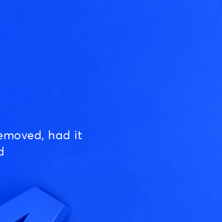
emoved, had it
d