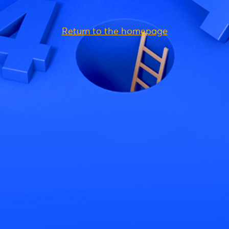
Return to the homepage