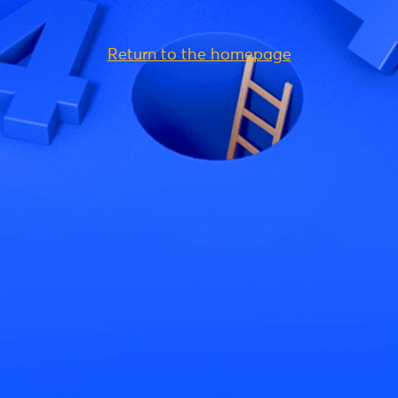
Return to the homepage