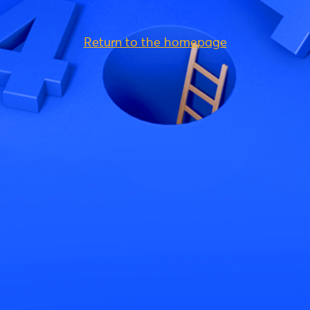
Return to the homepage