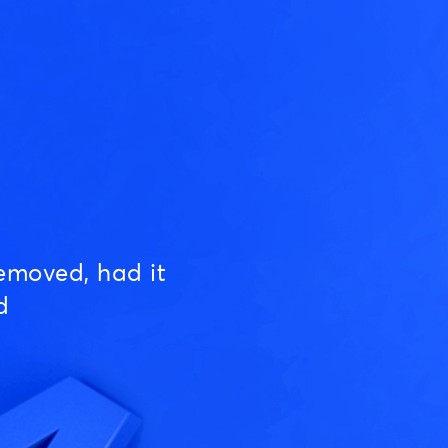
emoved, had it
d