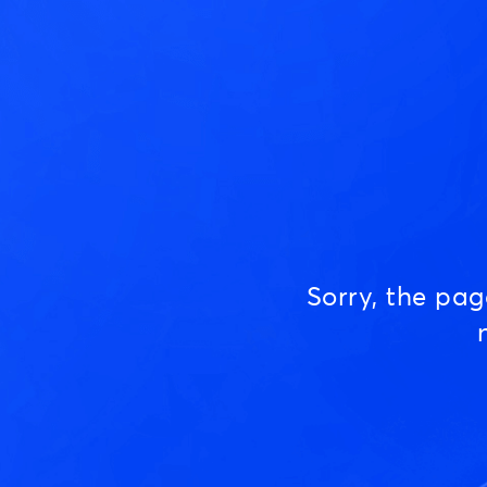
Sorry, the pa