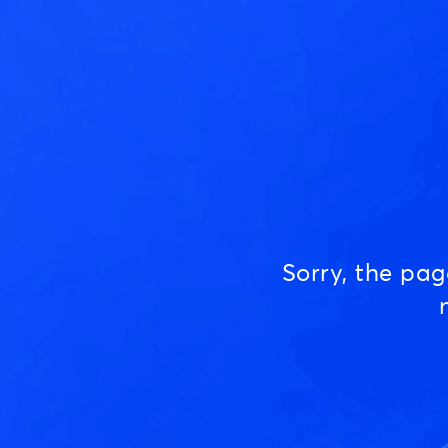
Sorry, the pa