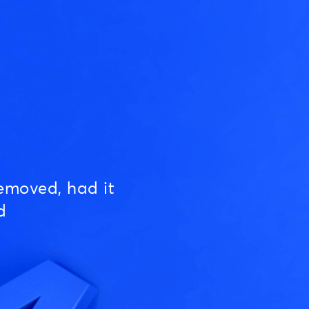
emoved, had it
d