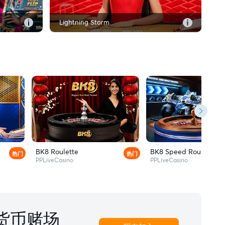
Lightning Storm
BK8 Speed Roulette
BK8 Vietnamese Speed Baccarat
热门
热门
PPLiveCasino
PPLiveCasino
货币赌场