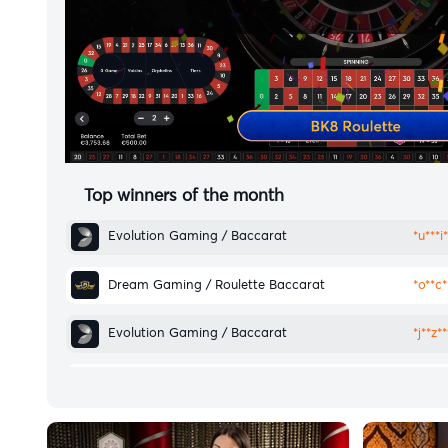
Dream Gaming / Roulette
*n*i**
Evolution Gaming / Baccarat
z*aa*
Evolution Gaming / Crazy Time
*r**c*
Evolution Gaming / Baccarat
*u***i
Top winners of the month
Dream Gaming / Roulette Baccarat
*o**c
Evolution Gaming / Baccarat
*j**z**
Evolution Gaming / Roulette
*a***i
Evolution Gaming / Baccarat
i*2*6*
Dream Gaming / Roulette
f*ot*