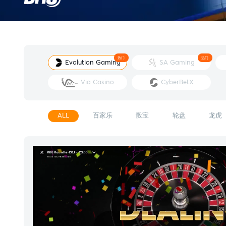
热门
热门
Evolution Gaming
SA Gaming
Via Casino
CyberBetX
Big Gaming / Baccarat
*e*r*c
ALL
百家乐
骰宝
轮盘
龙虎
Evolution Gaming / Crazy Time
t*a*a*
SA Gaming / Baccarat
*m*1*
Dream Gaming / Roulette Baccarat
s*r**e
SA Gaming / Baccarat
m*h**
Evolution Gaming / Baccarat
l*o*g*