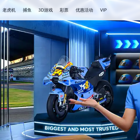
老虎机
捕鱼
3D游戏
彩票
优惠活动
VIP