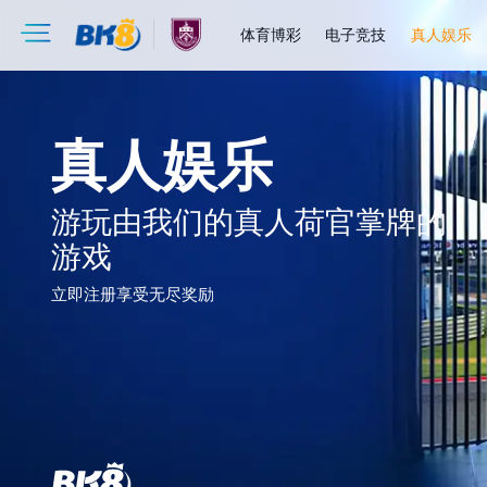
体育博彩
电子竞技
真人娱乐
真人娱乐
游玩由我们的真人荷官掌牌的
游戏
立即注册享受无尽奖励