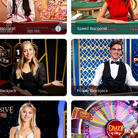
154,385.00
y**i*w*8
233,936.00
*o**o*
Baccarat
Speed Baccarat
245,993.00
**6*
148,115.00
214,182.00
a*k*
128,452.00
*6*
Blackjack
Power Blackjack
235,893.00
*
69,381.00
k*i
91,877.00