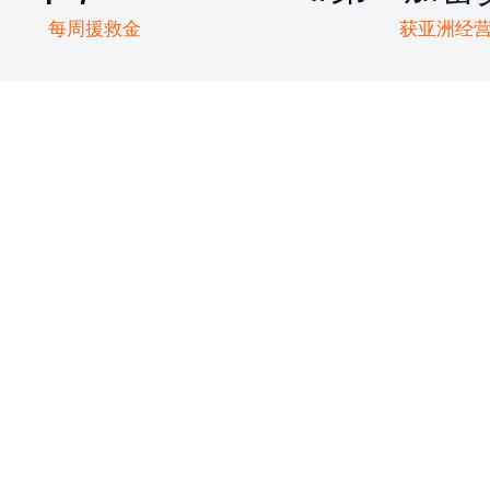
72,740.00
*i*e
每周援救金
获亚洲经
168,538.00
369,562.00
al*c*m*
370,370.00
us**f
126,653.00
**j**s*s
384,313.00
o***9*
218,702.00
*n*m*
102,250.00
e**w*
158,839.00
1
81,796.00
f*a*b**e*