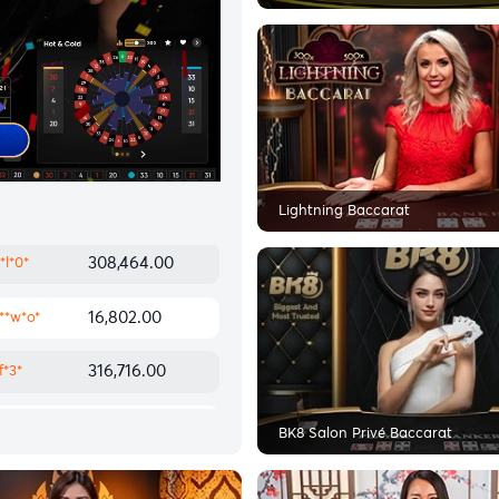
262,763.00
a*a*0*
320,896.00
*op
265,571.00
t*n**o*e
308,464.00
**l*0*
Lightning Baccarat
16,802.00
***w*o*
316,716.00
f*3*
72,740.00
*i*e
168,538.00
BK8 Salon Privé Baccarat
369,562.00
al*c*m*