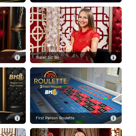
Super Sic Bo
First Person Roulette