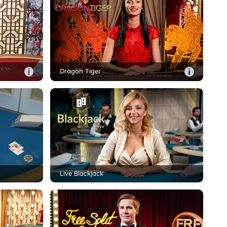
Dragon Tiger
Live Blackjack