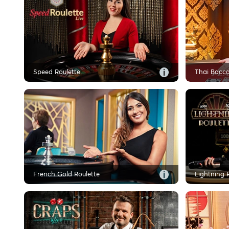
Evolution Gaming / Crazy Time
l*n**i*
Evolution Gaming / Baccarat
a**e*o
Evolution Gaming / Crazy Time
*u**l*
Speed Roulette
Thai Bacc
Big Gaming / Baccarat
**r*g
Dream Gaming / Roulette
*e*n*
Evolution Gaming / Baccarat
*i*e*i*
Evolution Gaming / Baccarat
g**d**
French Gold Roulette
Lightning 
Evolution Gaming / Baccarat
b*b*r
Evolution Gaming / Baccarat
***z*