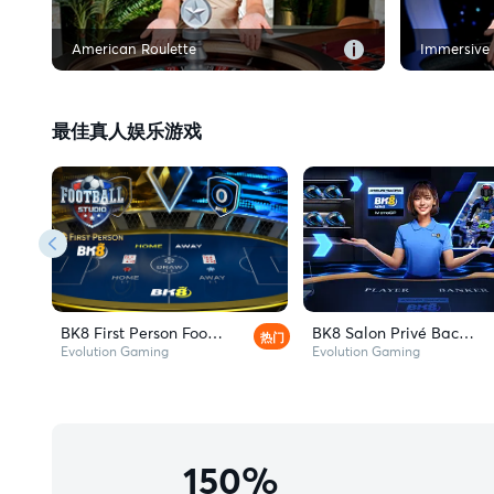
Dream Gaming / Roulette Baccarat
s*r**e
American Roulette
Immersive 
SA Gaming / Baccarat
m*h**
Evolution Gaming / Baccarat
l*o*g*
最佳真人娱乐游戏
Dream Gaming / Roulette
*n*i**
Evolution Gaming / Baccarat
z*aa*
Evolution Gaming / Crazy Time
*r**c*
BK8 Salon Privé Baccarat 2
BK8 Baccarat 1
Evolution Gaming / Baccarat
*u***i
热门
热门
Evolution Gaming
PPLiveCasino
Dream Gaming / Roulette Baccarat
*o**c
Evolution Gaming / Baccarat
*j**z**
150%