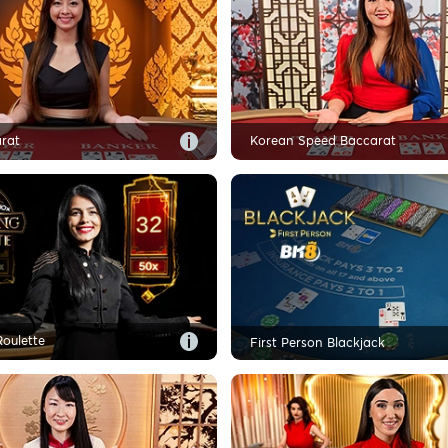
370,370.00
us**f
126,653.00
**j**s*s
384,313.00
o***9*
arat
Korean Speed Baccarat
218,702.00
*n*m*
102,250.00
e**w*
158,839.00
1
81,796.00
f*a*b**e*
Roulette
First Person Blackjack
366,120.00
*v*n
88,733.00
w**h