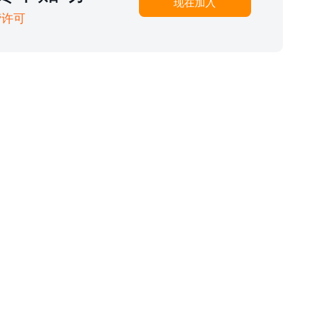
现在加入
营许可