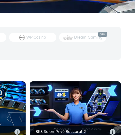
VPN
WMCasino
Dream Gaming
BK8 Salon Privé Baccarat 2