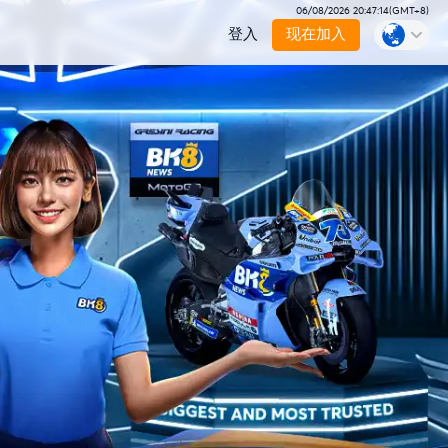
06/08/2026 20:47:16
(
GMT+8
)
登入
现在加入