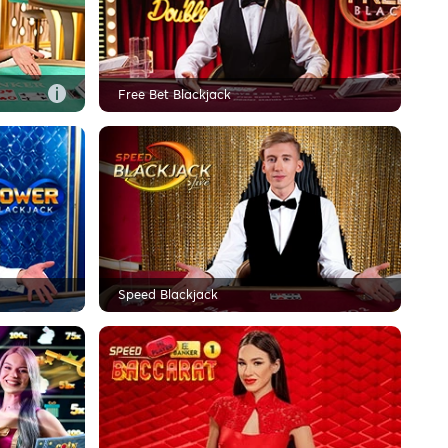
Free Bet Blackjack
Speed Blackjack