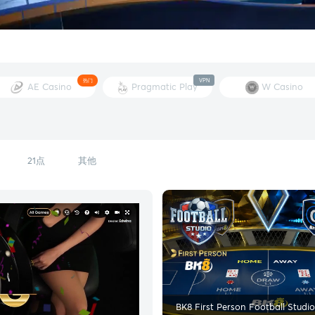
热门
VPN
AE Casino
Pragmatic Play
W Casino
235,893.00
*
21点
其他
69,381.00
k*i
91,877.00
333,331.00
*5*7
277,993.00
m*5*
BK8 First Person Football Studio
359,922.00
a*a*t***a