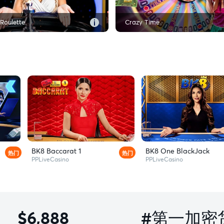
333,331.00
*5*7
Roulette
Crazy Time
277,993.00
m*5*
359,922.00
a*a*t***a
262,763.00
a*a*0*
320,896.00
*op
265,571.00
t*n**o*e
308,464.00
BK8 One BlackJack
BK8 Roulette
**l*0*
热门
热门
PPLiveCasino
PPLiveCasino
16,802.00
***w*o*
316,716.00
f*3*
$6,888
#第一加密