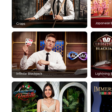
Evolution Gaming / Baccarat
*o*n**
Big Gaming / Baccarat
*b*m*
Japanese 
Craps
Dream Gaming / Roulette Baccarat
t*m**l
Dream Gaming / Roulette
d*k*1*
SA Gaming / Baccarat
v*v**
Big Gaming / Baccarat
*m*l**
Infinite Blackjack
Lightning 
Big Gaming / Baccarat
*e*r*c
Evolution Gaming / Crazy Time
t*a*a*
SA Gaming / Baccarat
*m*1*