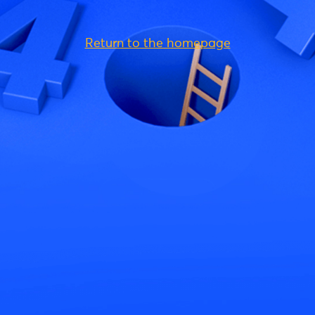
Return to the homepage