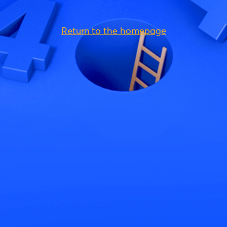
Return to the homepage