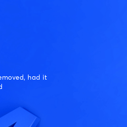
emoved, had it
d