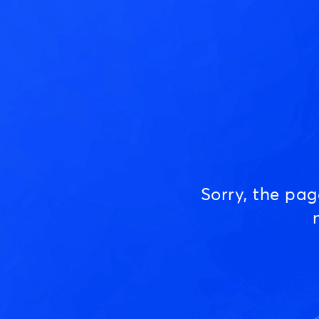
Sorry, the pa