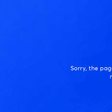
Sorry, the pa