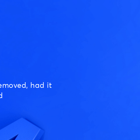
emoved, had it
d