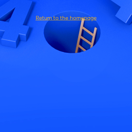
Return to the homepage