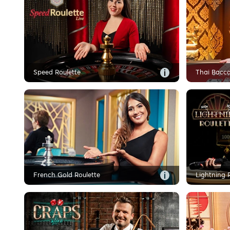
Asia Gaming / Baccarat
*o*o*
Allbet / Baccarat
*M*di
Asia Gaming / Baccarat
b**i**
Speed Roulette
Thai Bacc
AE Casino / Baccarat
m*f*s
SA Gaming / Baccarat
*o**a*
Pragmatic Play / Baccarat
t**a*v
Game Play / Roulette
t****r
Game Play / Roulette
*o*a*f
French Gold Roulette
Lightning 
Allbet / Baccarat
k***i*
Pragmatic Play / Baccarat
*j*f*a*