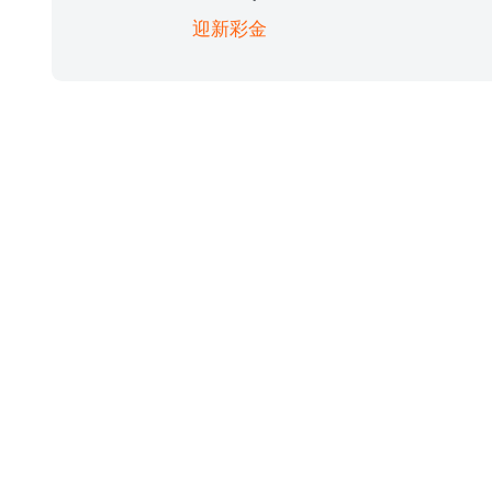
迎新彩金
Evolution Gaming / Crazy Time
d**u*
Asia Gaming / Baccarat
*o*o*
Allbet / Baccarat
*M*di
Asia Gaming / Baccarat
b**i**
AE Casino / Baccarat
m*f*s
SA Gaming / Baccarat
*o**a*
Pragmatic Play / Baccarat
t**a*v
Game Play / Roulette
t****r
Game Play / Roulette
*o*a*f