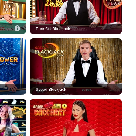
Free Bet Blackjack
Speed Blackjack