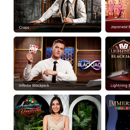
Pragmatic Play / Baccarat
*i*a*s
SA Gaming / Baccarat
f*c***l
Japanese 
Craps
AE Casino / Baccarat
*a*d*
Pragmatic Play / Baccarat
i*a***
Evolution Gaming / Crazy Time
*l**l*z
Pragmatic Play / Baccarat
*a**s*
Infinite Blackjack
Lightning 
AE Casino / Baccarat
***t*
Pragmatic Play / Baccarat
*g*a*
Pragmatic Play / Baccarat
p*y**x