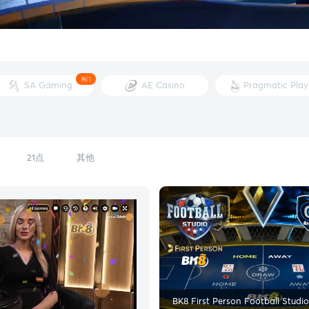
热门
SA Gaming
AE Casino
Pragmatic Play
57,170.00
93,839.00
*a*r*
21点
其他
44,974.00
ey*ng*35
9,534.00
*a**
31,453.00
***e*t*1*
61,420.00
*g
11,958.00
n**4*
BK8 First Person Football Studio