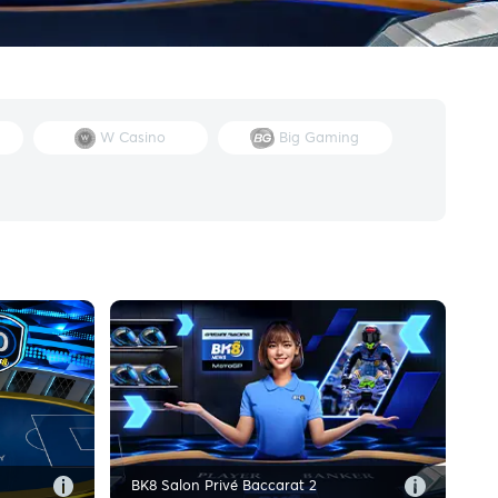
W Casino
Big Gaming
BK8 Salon Privé Baccarat 2