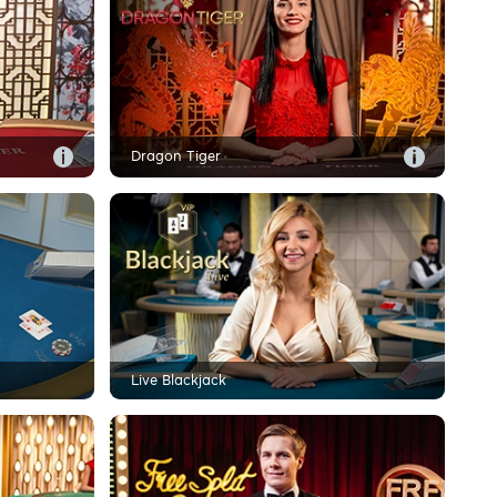
Dragon Tiger
Live Blackjack