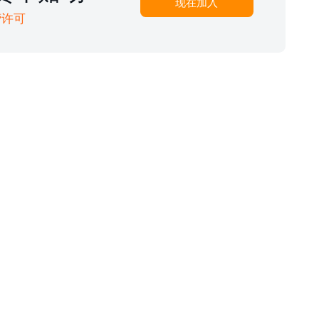
现在加入
营许可