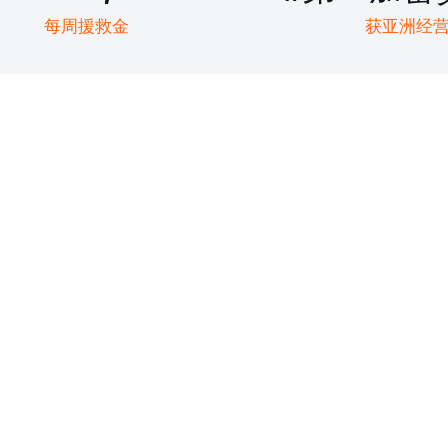
每周援救金
获亚洲经
66,240.00
a*c*4
11,135.00
*o*h
63,898.00
*nn
16,549.00
y*n
13,242.00
*k*n*
83,194.00
i**
25,124.00
*
34,919.00
*k*n
23,394.00
**o**s**