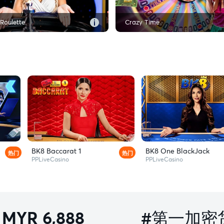
61,420.00
*g
Roulette
Crazy Time
11,958.00
n**4*
14,226.00
*a*a
33,617.00
o*8*9*
48,260.00
*g**2*
24,258.00
*7*
38,352.00
*t*u*t
BK8 One BlackJack
BK8 Roulette
热门
热门
PPLiveCasino
PPLiveCasino
62,784.00
a**
51,020.00
*
MYR 6,888
#第一加密
13,322.00
**c*r*t*2