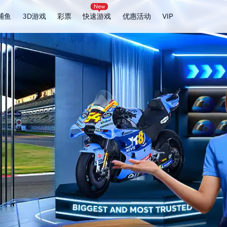
捕鱼
3D游戏
彩票
快速游戏
优惠活动
VIP