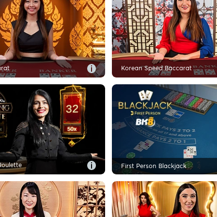
11,135.00
*o*h
63,898.00
*nn
16,549.00
y*n
arat
Korean Speed Baccarat
13,242.00
*k*n*
83,194.00
i**
25,124.00
*
34,919.00
*k*n
23,394.00
**o**s**
Roulette
First Person Blackjack
39,967.00
l*9*
69,463.00