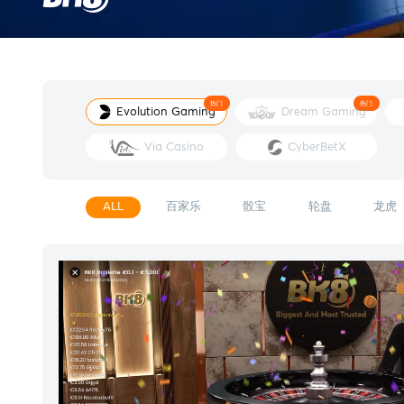
热门
热门
Evolution Gaming
Dream Gaming
Evolution Gaming / Crazy Time
*l**l*z
Via Casino
CyberBetX
Pragmatic Play / Baccarat
*a**s*
ALL
百家乐
骰宝
轮盘
龙虎
AE Casino / Baccarat
***t*
Pragmatic Play / Baccarat
*g*a*
Pragmatic Play / Baccarat
p*y**x
Asia Gaming / Baccarat
c**ha
Game Play / Roulette
q**e*