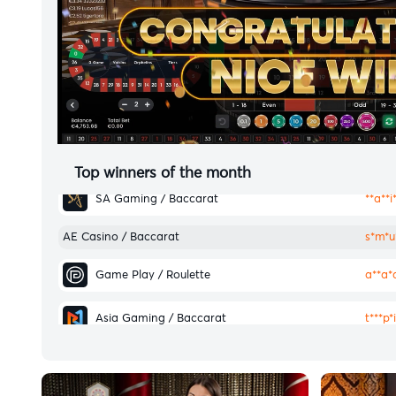
Pragmatic Play / Baccarat
* **a*
Asia Gaming / Baccarat
*k**o
Dream Gaming / Baccarat
*l*t*i
SA Gaming / Baccarat
**a**i
Top winners of the month
AE Casino / Baccarat
s*m*u
Game Play / Roulette
a**a*
Asia Gaming / Baccarat
t***p*i
Pragmatic Play / Baccarat
*e*y*a
Evolution Gaming / Crazy Time
d**u*