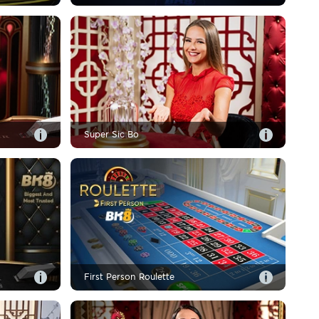
Super Sic Bo
First Person Roulette