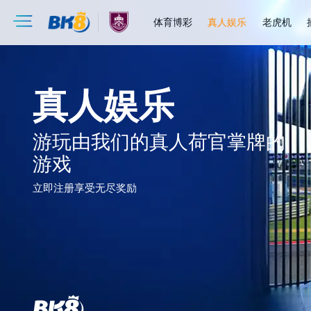
体育博彩
真人娱乐
老虎机
真人娱乐
游玩由我们的真人荷官掌牌的
游戏
立即注册享受无尽奖励