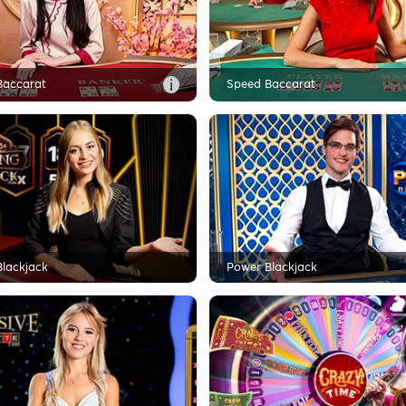
74,356.00
*i*a
24,721.00
*t*r*
Baccarat
Speed Baccarat
86,835.00
b*a*1*8*o
53,348.00
a*4
57,170.00
93,839.00
*a*r*
Blackjack
Power Blackjack
44,974.00
ey*ng*35
9,534.00
*a**
31,453.00
***e*t*1*