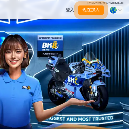
07/08/2026 21:27:18
(
GMT+0
)
登入
现在加入