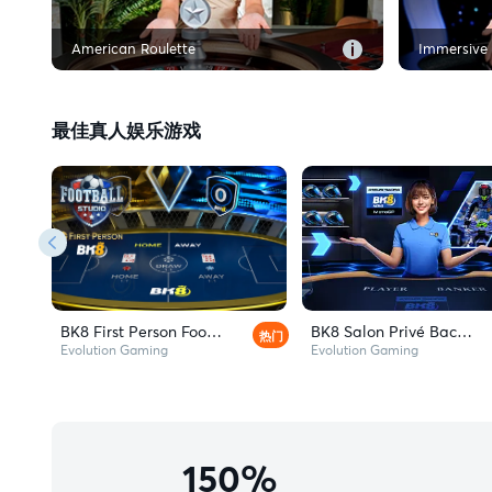
Asia Gaming / Baccarat
c**ha
American Roulette
Immersive 
Game Play / Roulette
q**e*
Pragmatic Play / Baccarat
* **a*
最佳真人娱乐游戏
Asia Gaming / Baccarat
*k**o
Dream Gaming / Baccarat
*l*t*i
SA Gaming / Baccarat
**a**i
AE Casino / Baccarat
s*m*u
BK8 Salon Privé Baccarat 2
BK8 Baccarat 1
热门
热门
Evolution Gaming
PPLiveCasino
Game Play / Roulette
a**a*
Asia Gaming / Baccarat
t***p*i
150%
Pragmatic Play / Baccarat
*e*y*a