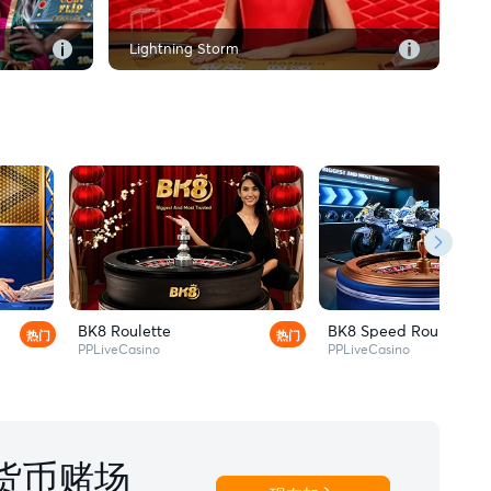
Lightning Storm
BK8 Speed Roulette
BK8 Vietnamese Speed Baccarat
热门
热门
PPLiveCasino
PPLiveCasino
货币赌场