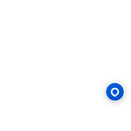
International