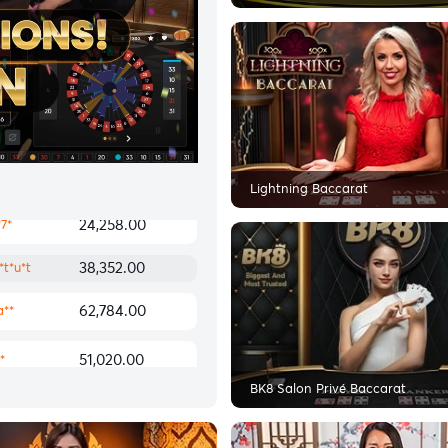
14,226.00
*a*a
33,617.00
o*8*9*
48,260.00
*g**2*
24,258.00
*7*
Lightning Baccarat
38,352.00
*t*u*t
62,784.00
a**
51,020.00
*
13,322.00
**c*r*t*2
BK8 Salon Privé Baccarat
66,240.00
a*c*4