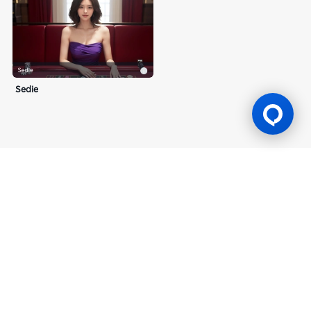
Sedie
游戏许可证