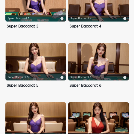
Super Baccarat 3
Super Baccarat 4
Super Baccarat 5
Super Baccarat 6