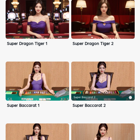
Super Dragon Tiger 1
Super Dragon Tiger 2
Super Baccarat 1
Super Baccarat 2