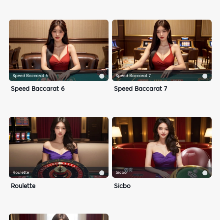
Speed Baccarat 6
Speed Baccarat 7
Roulette
Sicbo