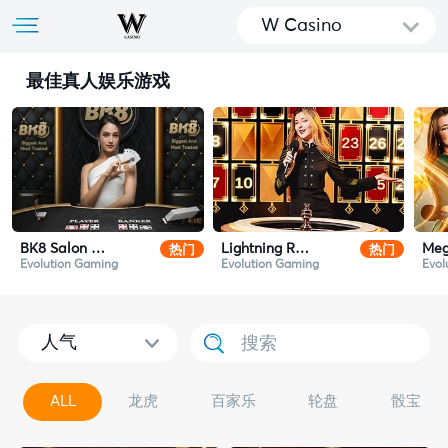
W Casino
最佳真人娱乐游戏
热门
热门
BK8 Salon Prive Baccarat
Lightning Roulette
Meg
Evolution Gaming
Evolution Gaming
Evol
人气
ALL
龙虎
百家乐
轮盘
骰宝