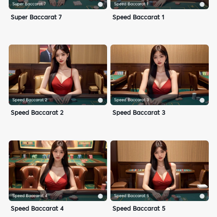
Super Baccarat 7
Speed Baccarat 1
Speed Baccarat 2
Speed Baccarat 3
Speed Baccarat 4
Speed Baccarat 5