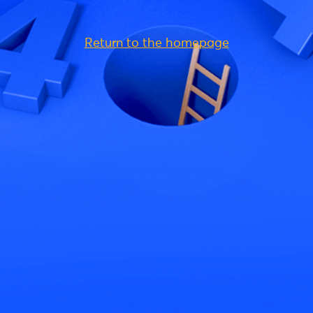
Return to the homepage