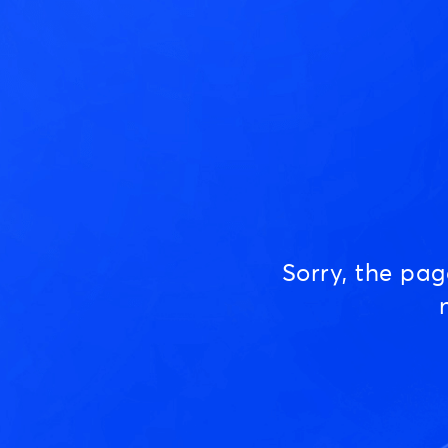
Sorry, the pa