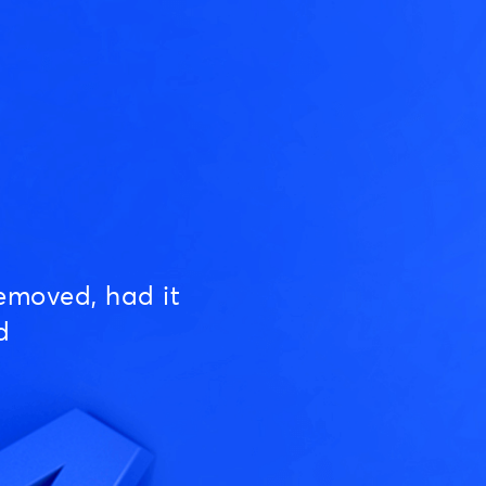
emoved, had it
d