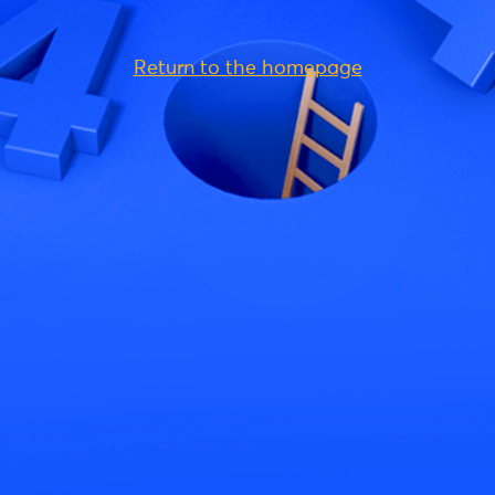
Return to the homepage